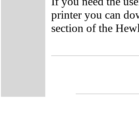
If you need the us
printer you can do
section of the Hew