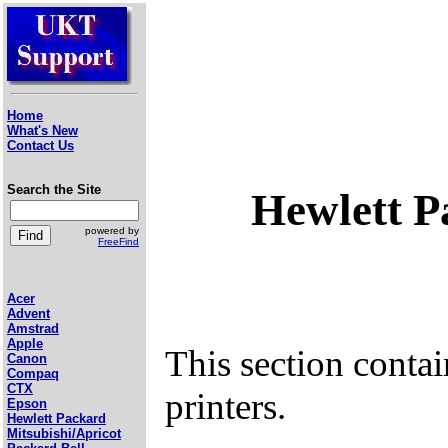
Home
What's New
Contact Us
Search the Site
Hewlett P
powered by
FreeFind
Acer
Advent
Amstrad
Apple
This section conta
Canon
Compaq
CTX
printers.
Epson
Hewlett Packard
Mitsubishi/Apricot