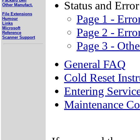
Packard Bell
Status and Erro
Other Manufact.
File Extensions
Page 1 - Err
Humour
Links
Microsoft
Page 2 - Err
Reference
Scanner Support
Page 3 - Othe
General FAQ
Cold Reset Instr
Entering Servi
Maintenance Co