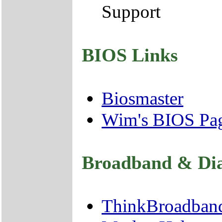
Support
BIOS Links
Biosmaster
Wim's BIOS Pa
Broadband & Di
ThinkBroadban