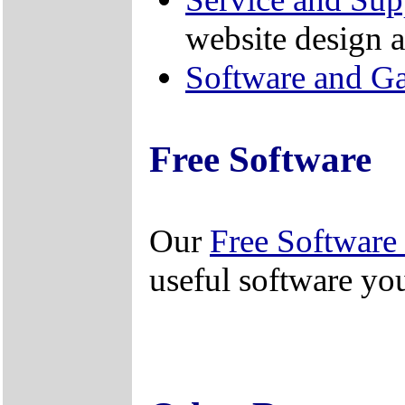
website design a
Software and G
Free Software
Our
Free Software 
useful software yo