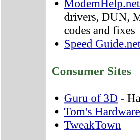
ModemHelp.net
drivers, DUN, 
codes and fixes
Speed Guide.ne
Consumer Sites
Guru of 3D
- Ha
Tom's Hardware
TweakTown