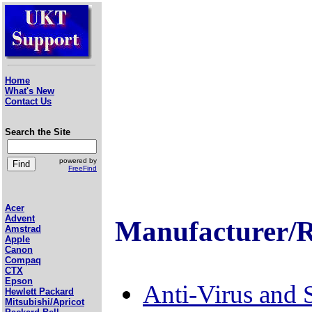
Home
What's New
Contact Us
Search the Site
powered by
FreeFind
Acer
Advent
Manufacturer/R
Amstrad
Apple
Canon
Compaq
CTX
Epson
Anti-Virus and 
Hewlett Packard
Mitsubishi/Apricot