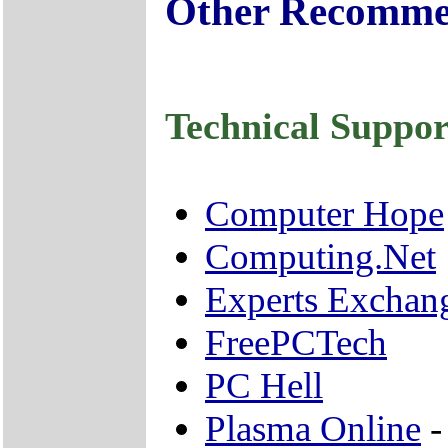
Other Recomme
Technical Suppor
Computer Hope
Computing.Net
Experts Exchan
FreePCTech
PC Hell
Plasma Online
-