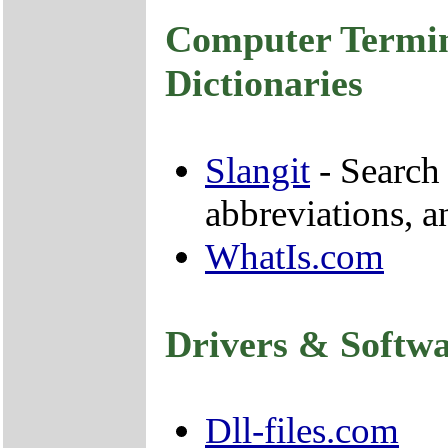
Computer Termin
Dictionaries
Slangit
- Search 
abbreviations, 
WhatIs.com
Drivers & Softw
Dll-files.com