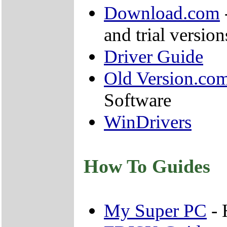
Download.com
and trial version
Driver Guide
Old Version.co
Software
WinDrivers
How To Guides
My Super PC
- 