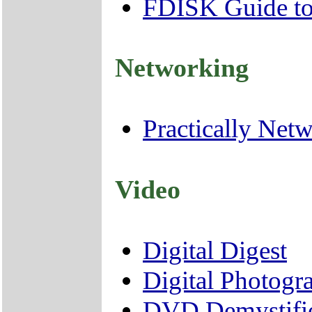
FDISK Guide to 
Networking
Practically Net
Video
Digital Digest
Digital Photog
DVD Demystifi