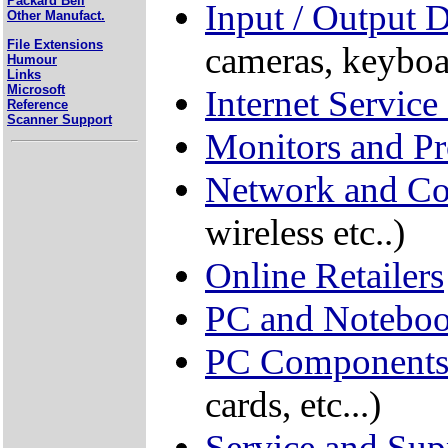
Packard Bell
Input / Output 
Other Manufact.
File Extensions
cameras, keyboa
Humour
Links
Microsoft
Internet Service
Reference
Scanner Support
Monitors and Pr
Network and C
wireless etc..)
Online Retailers
PC and Noteboo
PC Component
cards, etc...)
Service and Sup