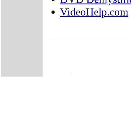
VideoHelp.com