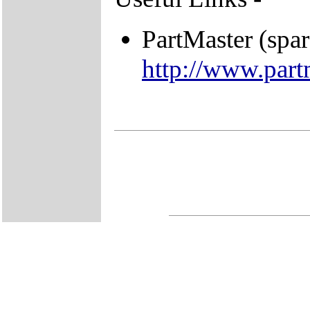
PartMaster (spar
http://www.part