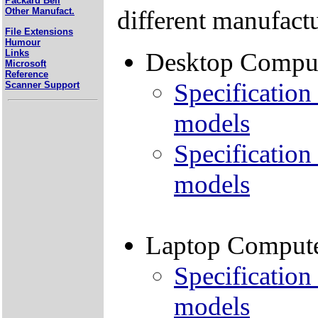
Packard Bell
different manufactu
Other Manufact.
File Extensions
Humour
Links
Desktop Compu
Microsoft
Reference
Specification 
Scanner Support
models
Specification
models
Laptop Comput
Specification 
models