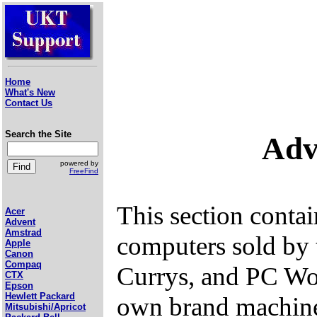
Home
What's New
Contact Us
Search the Site
Adv
powered by
FreeFind
This section conta
Acer
Advent
Amstrad
computers sold by
Apple
Canon
Compaq
Currys, and PC Wo
CTX
Epson
Hewlett Packard
own brand machines
Mitsubishi/Apricot