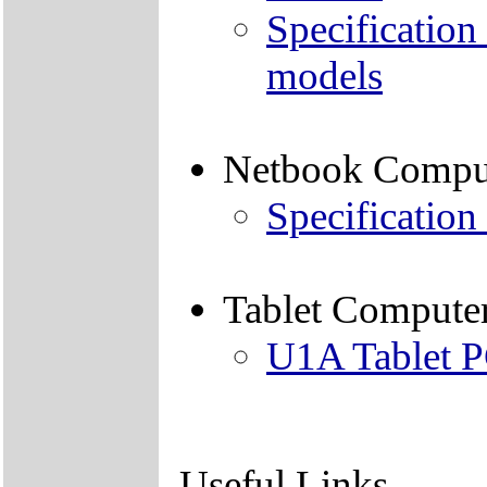
Specification
models
Netbook Compu
Specification
Tablet Compute
U1A Tablet 
Useful Links -