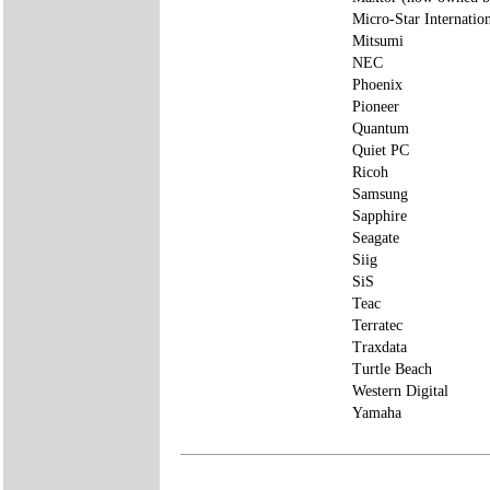
Micro-Star Internatio
Mitsumi
NEC
Phoenix
Pioneer
Quantum
Quiet PC
Ricoh
Samsung
Sapphire
Seagate
Siig
SiS
Teac
Terratec
Traxdata
Turtle Beach
Western Digital
Yamaha