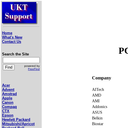
Home
What's New
Contact Us
P
Search the Site
powered by
FreeFind
Company
Acer
AITech
Advent
Amstrad
AMD
Apple
AMI
Canon
Addonics
Compaq
CTX
ASUS
Epson
Belkin
Hewlett Packard
Biostar
Mitsubishi/Apricot