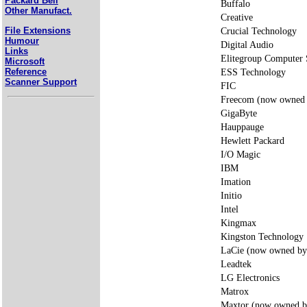
Packard Bell
Buffalo
Other Manufact.
Creative
File Extensions
Crucial Technology
Humour
Digital Audio
Links
Elitegroup Compute
Microsoft
Reference
ESS Technology
Scanner Support
FIC
Freecom (now owned 
GigaByte
Hauppauge
Hewlett Packard
I/O Magic
IBM
Imation
Initio
Intel
Kingmax
Kingston Technology
LaCie (now owned by
Leadtek
LG Electronics
Matrox
Maxtor (now owned b