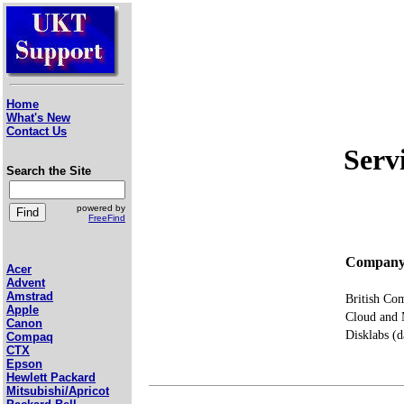
Home
What's New
Contact Us
Serv
Search the Site
powered by
FreeFind
Compan
Acer
Advent
Amstrad
British Co
Apple
Cloud and 
Canon
Disklabs (
Compaq
CTX
Epson
Hewlett Packard
Mitsubishi/Apricot