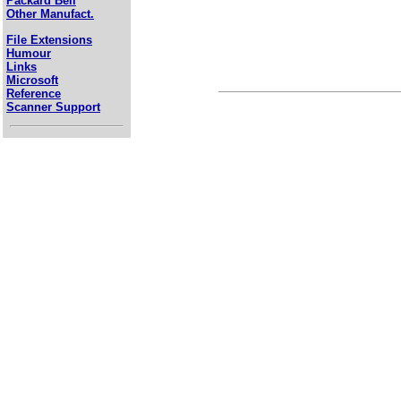
Packard Bell
Other Manufact.
File Extensions
Humour
Links
Microsoft
Reference
Scanner Support