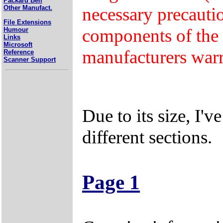
Packard Bell
necessary precaut
Other Manufact.
File Extensions
components of the 
Humour
Links
Microsoft
manufacturers warr
Reference
Scanner Support
Due to its size, I'v
different sections.
Page 1