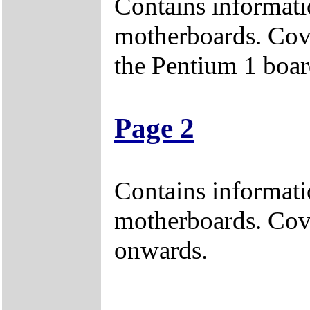
Contains informati
motherboards. Cove
the Pentium 1 boar
Page 2
Contains informati
motherboards. Cov
onwards.