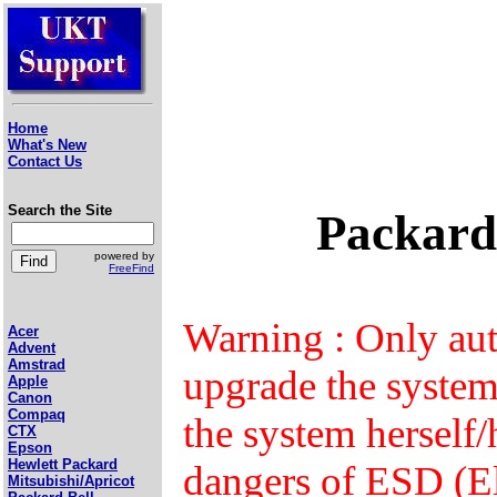
Home
What's New
Contact Us
Search the Site
Packard
powered by
FreeFind
Warning : Only aut
Acer
Advent
Amstrad
upgrade the syste
Apple
Canon
Compaq
the system herself
CTX
Epson
Hewlett Packard
dangers of ESD (El
Mitsubishi/Apricot