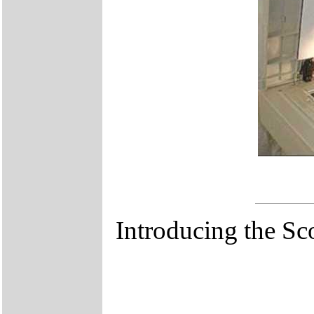
Introducing the S