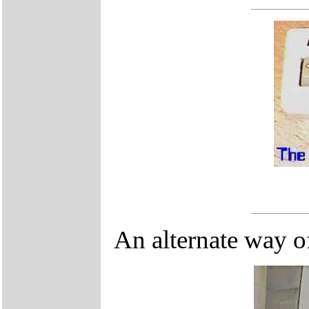
An alternate way of