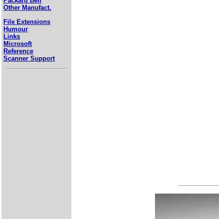
Packard Bell
Other Manufact.
File Extensions
Humour
Links
Microsoft
Reference
Scanner Support