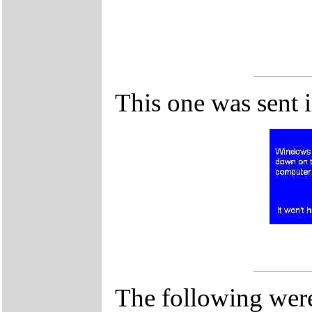
This one was sent 
The following were