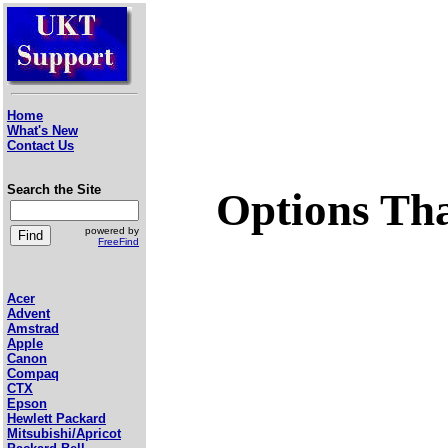
Home
What's New
Contact Us
Search the Site
Options Tha
powered by
FreeFind
Acer
Advent
Amstrad
Apple
Canon
Compaq
CTX
Epson
Hewlett Packard
Mitsubishi/Apricot